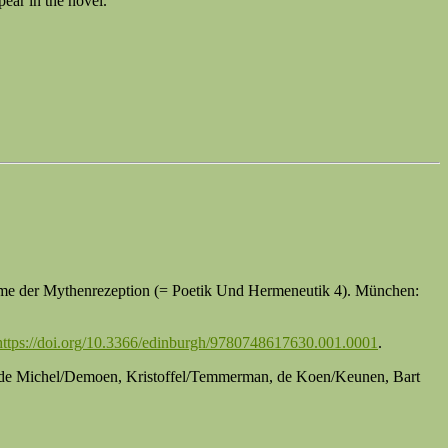
pear in the novel.
leme der Mythenrezeption (= Poetik Und Hermeneutik 4). München:
https://doi.org/10.3366/edinburgh/9780748617630.001.0001
.
er, de Michel/Demoen, Kristoffel/Temmerman, de Koen/Keunen, Bart