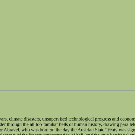
s wars, climate disasters, unsupervised technological progress and economi
er through the all-too-familiar hells of human history, drawing paralle
iktor Abravel, who was born on the day the Austrian State Treaty was si