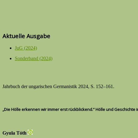
Aktuelle Ausgabe
JuG (2024)
Sonderband (2024)
Jahrbuch der ungarischen Germanistik 2024, S. 152–161.
„Die Hölle erkennen wir immer erst rückblickend.“ Hölle und Geschichte 
Gyula Tóth