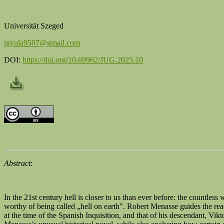
Universität Szeged
tgyula9507@gmail.com
DOI:
https://doi.org/10.69962/JUG.2025.10
Abstract
:
In the 21st century hell is closer to us than ever before: the countles
worthy of being called „hell on earth‟. Robert Menasse guides the read
at the time of the Spanish Inquisition, and that of his descendant, V