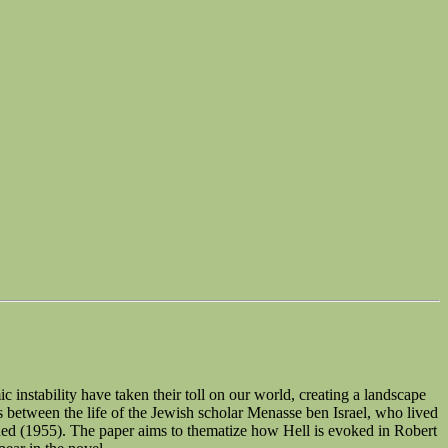
c instability have taken their toll on our world, creating a landscape
ls between the life of the Jewish scholar Menasse ben Israel, who lived
gned (1955). The paper aims to thematize how Hell is evoked in Robert