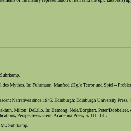
ements of the literary representation of hell (and the epic katabasis) ap
: Suhrkamp.
al des Mythos. In: Fuhrmann, Manfred (Hg.): Terror und Spiel – Prob
escent Narratives since 1945. Edinburgh: Edinburgh University Press.
: Bakhtin, Milton, DeLillo. In: Bemong, Nele/Borghart, Peter/Dobbele
lications, Perspectives. Gent: Academia Press, S. 111–131.
. M.: Suhrkamp.