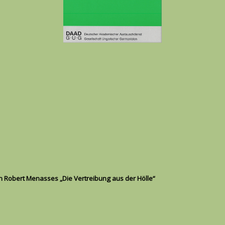
in Robert Menasses „Die Vertreibung aus der Hölle“