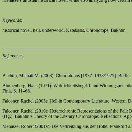
Menasse’s unusual historical novel, while also analyzing how certain el
Keywords
:
historical novel, hell, underworld, Katabasis, Chronotope, Bakhtin
References
:
Bachtin, Michail M. (2008): Chronotopos [1937–1938/1975]. Berlin
Blumenberg, Hans (1971): Wirklichkeitsbegriff und Wirkungspotenti
Fink, S. 11–66.
Falconer, Rachel (2005): Hell in Contemporary Literature. Western D
Falconer, Rachel (2010): Heterochronic Representations of the Fall
(Hg.): Bakhtin’s Theory of the Literary Chronotope: Reflections, App
Menasse, Robert (2001a): Die Vertreibung aus der Hölle. Frankfurt a