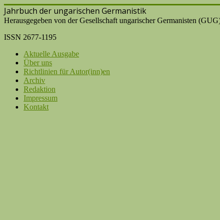
Jahrbuch der ungarischen Germanistik
Herausgegeben von der Gesellschaft ungarischer Germanisten (GUG
ISSN 2677-1195
Aktuelle Ausgabe
Über uns
Richtlinien für Autor(inn)en
Archiv
Redaktion
Impressum
Kontakt